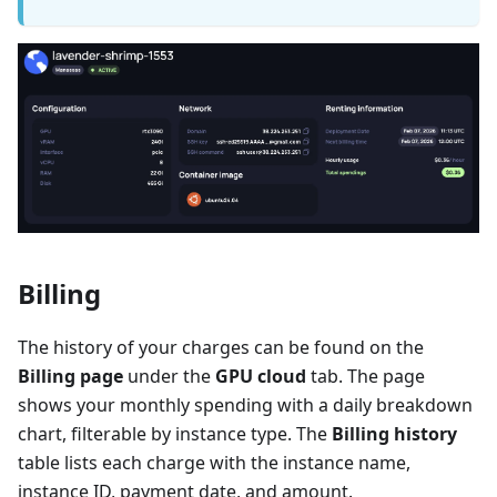
Billing
The history of your charges can be found on the
Billing page
under the
GPU cloud
tab. The page
shows your monthly spending with a daily breakdown
chart, filterable by instance type. The
Billing history
table lists each charge with the instance name,
instance ID, payment date, and amount.