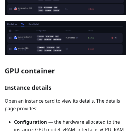
GPU container
Instance details
Open an instance card to view its details. The details
page provides:
Configuration
— the hardware allocated to the
instance: GPU model, vRAM, interface, vCPU, RAM,