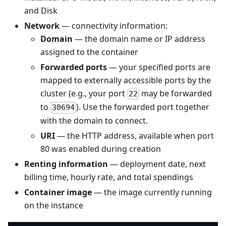
and Disk
Network
— connectivity information:
Domain
— the domain name or IP address
assigned to the container
Forwarded ports
— your specified ports are
mapped to externally accessible ports by the
cluster (e.g., your port
may be forwarded
22
to
). Use the forwarded port together
30694
with the domain to connect.
URI
— the HTTP address, available when port
80 was enabled during creation
Renting information
— deployment date, next
billing time, hourly rate, and total spendings
Container image
— the image currently running
on the instance