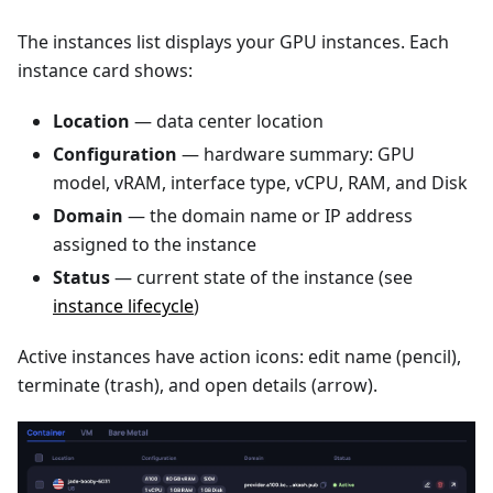
The instances list displays your GPU instances. Each
instance card shows:
Location
— data center location
Configuration
— hardware summary: GPU
model, vRAM, interface type, vCPU, RAM, and Disk
Domain
— the domain name or IP address
assigned to the instance
Status
— current state of the instance (see
instance lifecycle
)
Active instances have action icons: edit name (pencil),
terminate (trash), and open details (arrow).