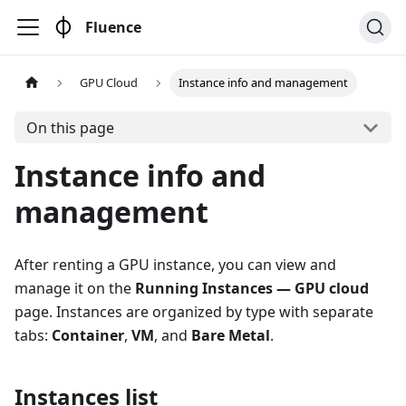
Fluence
GPU Cloud
Instance info and management
On this page
Instance info and
management
After renting a GPU instance, you can view and
manage it on the
Running Instances — GPU cloud
page. Instances are organized by type with separate
tabs:
Container
,
VM
, and
Bare Metal
.
Instances list