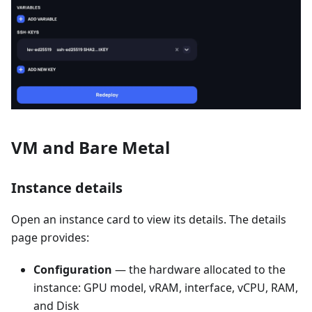
VM and Bare Metal
Instance details
Open an instance card to view its details. The details
page provides:
Configuration
— the hardware allocated to the
instance: GPU model, vRAM, interface, vCPU, RAM,
and Disk