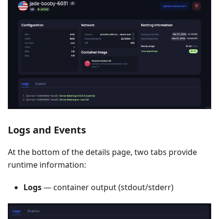
Logs and Events
At the bottom of the details page, two tabs provide
runtime information:
Logs
— container output (stdout/stderr)