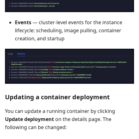
Events
— cluster-level events for the instance
lifecycle: scheduling, image pulling, container
creation, and startup
Updating a container deployment
You can update a running container by clicking
Update deployment
on the details page. The
following can be changed: