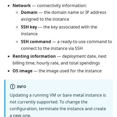
Network
— connectivity information:
Domain
— the domain name or IP address
assigned to the instance
SSH key
— the key associated with the
instance
SSH command
— a ready-to-use command to
connect to the instance via SSH
Renting information
— deployment date, next
billing time, hourly rate, and total spendings
OS image
— the image used for the instance
INFO
Updating a running VM or bare metal instance is
not currently supported. To change the
configuration, terminate the instance and create
a new one.