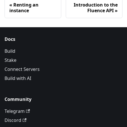
Renting an
Introduction to the
instance
Fluence API
Docs
Build
Stake
Connect Servers
Build with AI
Community
Telegram
Discord