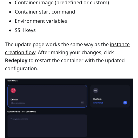
Container image (predefined or custom)
Container start command
Environment variables
SSH keys
The update page works the same way as the
instance
creation flow
. After making your changes, click
Redeploy
to restart the container with the updated
configuration.