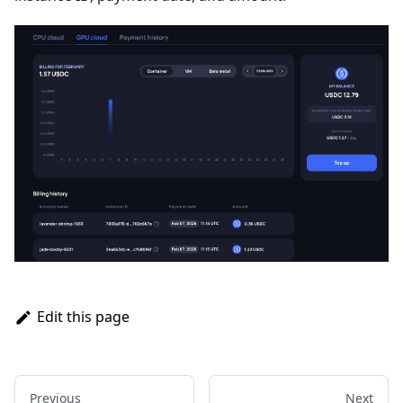
Edit this page
Previous
Next